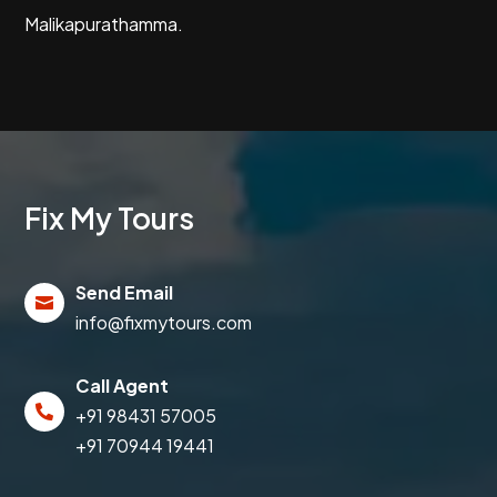
Malikapurathamma.
Fix My Tours
Send Email

info@fixmytours.com
Call Agent

+91 98431 57005
+91 70944 19441