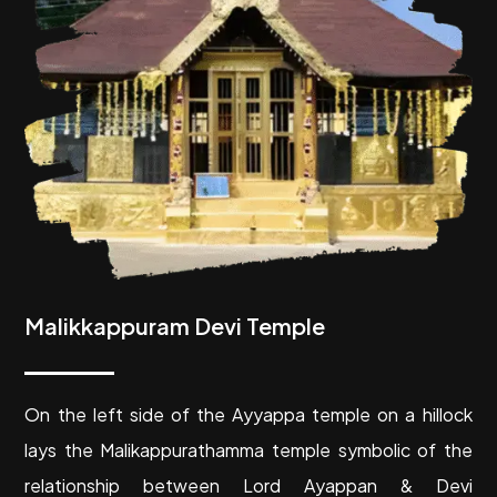
Malikkappuram Devi Temple
O
n the left side of the Ayyappa temple on a hillock
lays the Malikappurathamma temple symbolic of the
relationship between Lord Ayappan & Devi