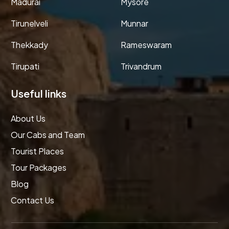
Madurai
Mysore
Tirunelveli
Munnar
Thekkady
Rameswaram
Tirupati
Trivandrum
Useful links
About Us
Our Cabs and Team
Tourist Places
Tour Packages
Blog
Contact Us