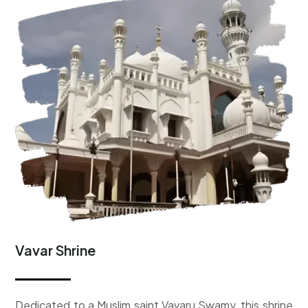
Vavar Shrine
D
edicated to a Muslim saint Vavaru Swamy, this shrine