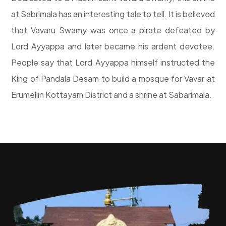
at Sabrimala has an interesting tale to tell. It is believed
that Vavaru Swamy was once a pirate defeated by
Lord Ayyappa and later became his ardent devotee.
People say that Lord Ayyappa himself instructed the
King of Pandala Desam to build a mosque for Vavar at
Erumeliin Kottayam District and a shrine at Sabarimala.