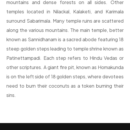
mountains and dense forests on all sides. Other
temples located in Nilackal, Kalaketi, and Karimala
surround Sabarimala. Many temple ruins are scattered
along the various mountains. The main temple, better
known as Sannidhanam is a sacred abode featuring 18
steep golden steps leading to temple shrine known as
Patinettampadi. Each step refers to Hindu Vedas or
other scriptures. A giant fire pit, known as Homakunda
is on the left side of 18 golden steps, where devotees
need to burn their coconuts as a token burning their
sins.