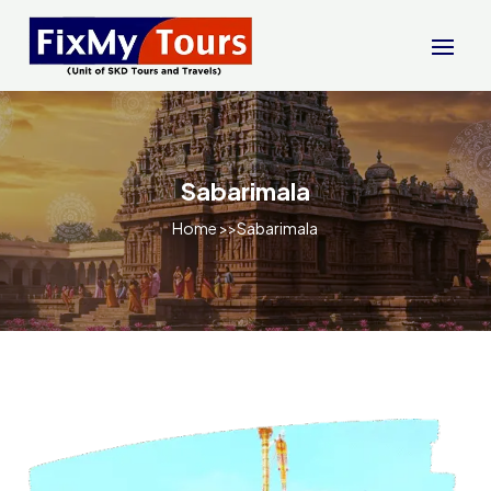
Sabarimala
Home
>>Sabarimala