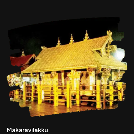
Makaravilakku