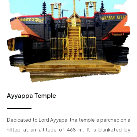
Ayyappa Temple
D
edicated to Lord Ayyapa, the temple is perched on a
hilltop at an altitude of 468 m. It is blanketed by