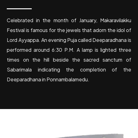
C
elebrated in the month of January, Makaravilakku
Festival is famous for the jewels that adorn the idol of
Lord Ayyappa. An evening Puja called Deeparadhana is
performed around 6:30 P.M. A lamp is lighted three
times on the hill beside the sacred sanctum of
Sabarimala indicating the completion of the
Deeparadhana in Ponnambalamedu.