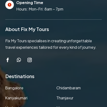
Opening Time

Hours: Mon-Fri: 8am – 7pm
About Fix My Tours
Fix My Tours specialises in creating unforgettable
travel experiences tailored for every kind of journey.
Destinations
Bangalore
Chidambaram
Kanyakumari
Thanjavur