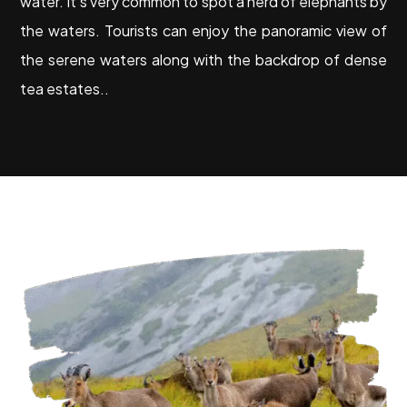
water. It’s very common to spot a herd of elephants by
the waters. Tourists can enjoy the panoramic view of
the serene waters along with the backdrop of dense
tea estates..