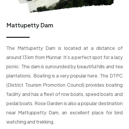
Mattupetty Dam
The Mattupetty Dam is located at a distance of
around 13 km from Munnar. It’s a perfect spot for a lazy
picnic. The dam is surrounded by beautiful hills and tea
plantations. Boating is a very popular here. The DTPC
(District Tourism Promotion Council) provides boating
facility and has a fleet of row boats, speed boats and
pedal boats. Rose Garden is also a popular destination
near Mattuppetty Dam, an excellent place for bird
watching and trekking.