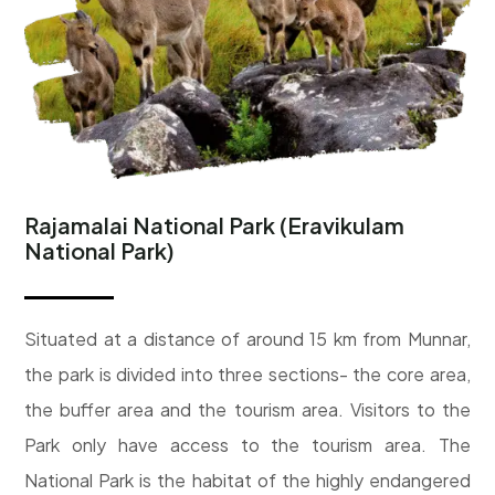
Rajamalai National Park (Eravikulam
National Park)
Situated at a distance of around 15 km from Munnar,
the park is divided into three sections- the core area,
the buffer area and the tourism area. Visitors to the
Park only have access to the tourism area. The
National Park is the habitat of the highly endangered