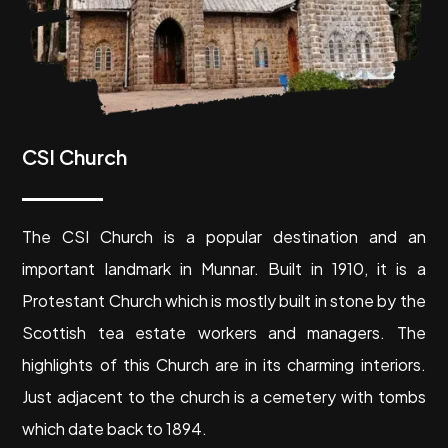
CSI Church
The CSI Church is a popular destination and an
important landmark in Munnar. Built in 1910, it is a
Protestant Church which is mostly built in stone by the
Scottish tea estate workers and managers. The
highlights of this Church are in its charming interiors.
Just adjacent to the church is a cemetery with tombs
which date back to 1894.