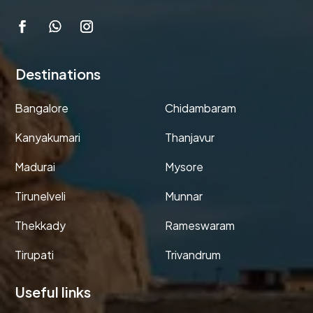
Destinations
Bangalore
Chidambaram
Kanyakumari
Thanjavur
Madurai
Mysore
Tirunelveli
Munnar
Thekkady
Rameswaram
Tirupati
Trivandrum
Useful links