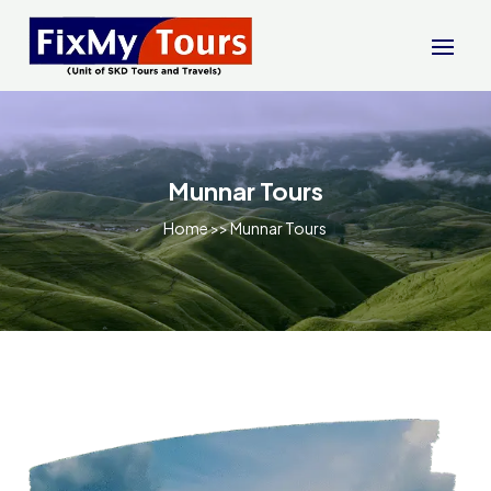
Munnar Tours
Home
>> Munnar Tours