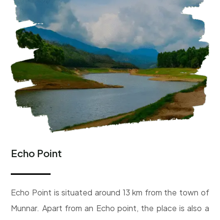
Echo Point
Echo Point is situated around 13 km from the town of
Munnar. Apart from an Echo point, the place is also a