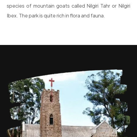
species of mountain goats called Nilgiri Tahr or Nilgiri
Ibex. The park is quite rich in flora and fauna.