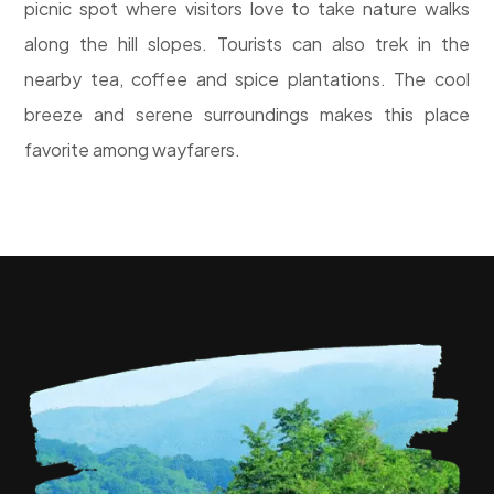
picnic spot where visitors love to take nature walks
along the hill slopes. Tourists can also trek in the
nearby tea, coffee and spice plantations. The cool
breeze and serene surroundings makes this place
favorite among wayfarers.