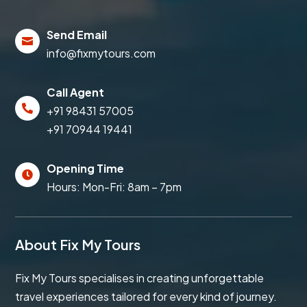
Send Email

info@fixmytours.com
Call Agent

+91 98431 57005
+91 70944 19441
Opening Time

Hours: Mon-Fri: 8am – 7pm
About Fix My Tours
Fix My Tours specialises in creating unforgettable
travel experiences tailored for every kind of journey.