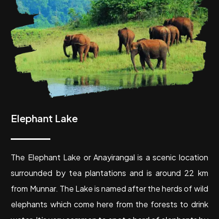
Elephant Lake
The Elephant Lake or Anayirangal is a scenic location
surrounded by tea plantations and is around 22 km
from Munnar. The Lake is named after the herds of wild
elephants which come here from the forests to drink