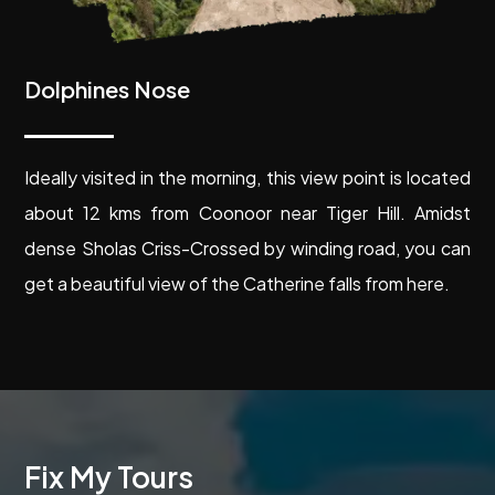
Dolphines Nose
Ideally visited in the morning, this view point is located
about 12 kms from Coonoor near Tiger Hill. Amidst
dense Sholas Criss-Crossed by winding road, you can
get a beautiful view of the Catherine falls from here.
Fix My Tours